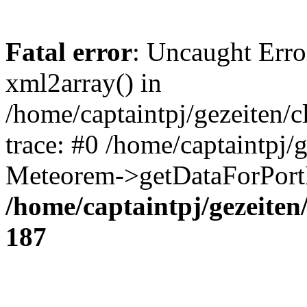
Fatal error
: Uncaught Erro
xml2array() in
/home/captaintpj/gezeiten/
trace: #0 /home/captaintpj/
Meteorem->getDataForPortB
/home/captaintpj/gezeite
187