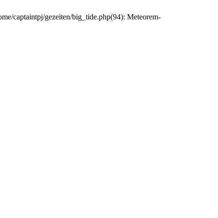
home/captaintpj/gezeiten/big_tide.php(94): Meteorem-