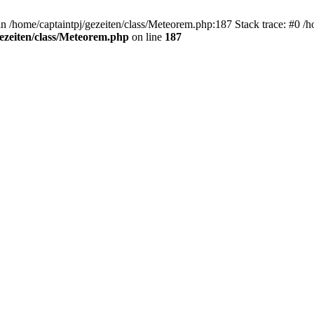
 in /home/captaintpj/gezeiten/class/Meteorem.php:187 Stack trace: #0 /
gezeiten/class/Meteorem.php
on line
187