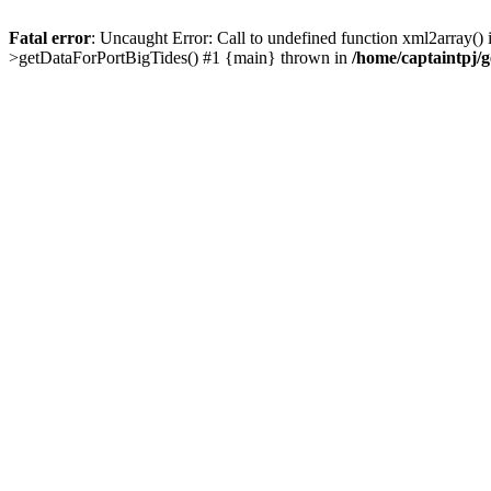
Fatal error
: Uncaught Error: Call to undefined function xml2array()
>getDataForPortBigTides() #1 {main} thrown in
/home/captaintpj/