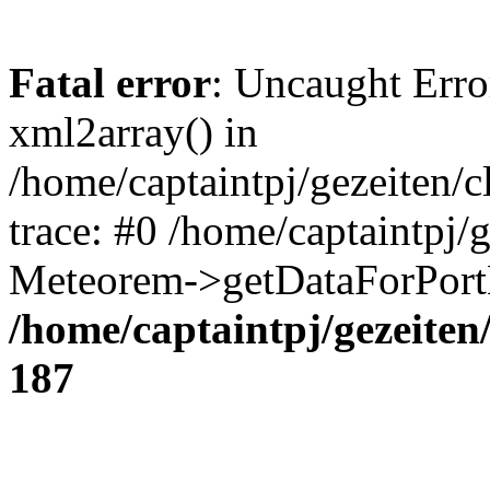
Fatal error
: Uncaught Erro
xml2array() in
/home/captaintpj/gezeiten/
trace: #0 /home/captaintpj/
Meteorem->getDataForPortB
/home/captaintpj/gezeite
187